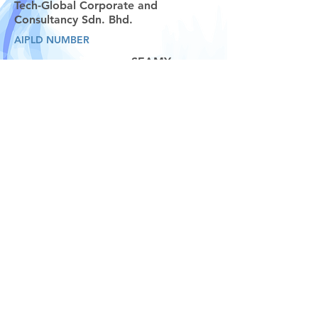
Tech-Global Corporate and
Consultancy Sdn. Bhd.
AIPLD NUMBER
SEAMY
0708
START DATE
END DATE
TP UNIQUE CENTRE NUMBER
TRAINER/S:
04 August 2025
08 August 2025
Ms. V.L. Thivyah, Mr. Ravindran, and Mr.
Chandra
MY001