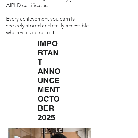
AIPLD certificates.
Every achievement you earn is
securely stored and easily accessible
whenever you need it
IMPO
RTAN
T
ANNO
UNCE
MENT
OCTO
BER
2025