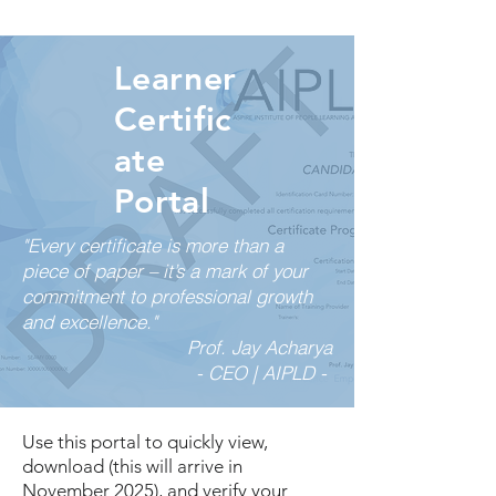
Learner
Certific
ate
Portal
"Every certificate is more than a
piece of paper – it’s a mark of your
commitment to professional growth
and excellence."
Prof. Jay Acharya
- CEO | AIPLD -
Use this portal to quickly view,
download (this will arrive in
November 2025), and verify your