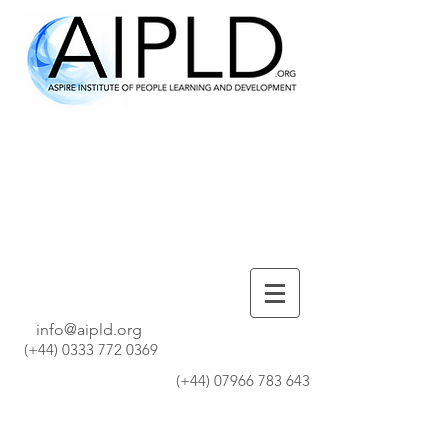
info@aipld.org
(+44)
0333 772 0369
(+44)
07966 783 643