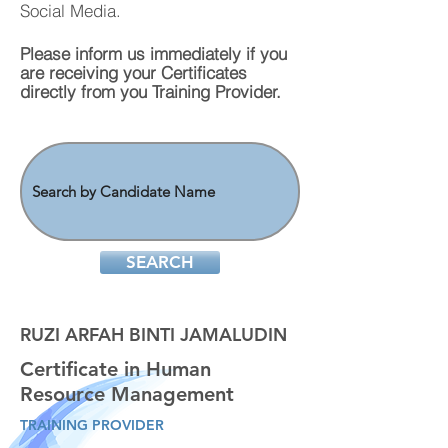
Social Media.
Please inform us immediately if you
are
receiving
your Certificates
directly from you Training Provider.
SEARCH
RUZI ARFAH BINTI JAMALUDIN
Certificate in Human
Resource Management
TRAINING PROVIDER