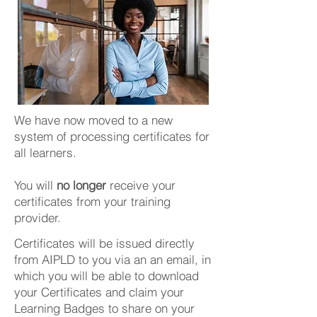
We have now moved to a new
system of processing certificates for
all learners.
You will
no longer
receive your
certificates from your training
provider.
Certificates will be issued directly
from AIPLD to you via an an email, in
which you will be able to download
your Certificates and claim your
Learning Badges to share on your