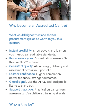
Why become an Accredited Centre?
What would higher trust and shorter
procurement cycles be worth to you this
quarter?
Instant credibility.
Show buyers and learners
you meet clear, auditable standards.
Faster sales cycles
. Accreditation answers “Is
this credible?” upfront.
Consistent quality
. Align design, delivery and
assessment across your portfolio.
Learner confidence
. Higher completion,
better feedback, stronger outcomes.
Global signal
. Use the AIPLD seal and public
listing to stand out.
Support that sticks
. Practical guidance from
assessors who’ve delivered training at scale.
Who is this for?