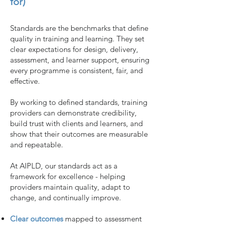
for)
Standards are the benchmarks that define
quality in training and learning.
They set
clear expectations for design, delivery,
assessment, and learner support, ensuring
every programme is consistent, fair, and
effective.
By working to defined standards, training
providers can demonstrate credibility,
build trust with clients and learners, and
show that their outcomes are measurable
and repeatable.
At AIPLD, our standards act as a
framework for excellence - helping
providers maintain quality, adapt to
change, and continually improve.
Clear outcomes
mapped to assessment