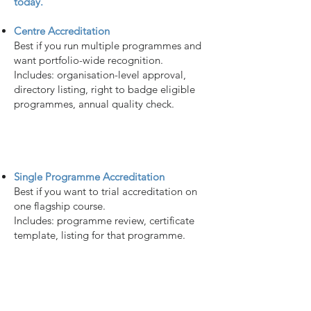
today.
Centre Accreditation
Best if you run multiple programmes and
want portfolio-wide recognition.
Includes: organisation-level approval,
directory listing, right to badge eligible
programmes, annual quality check.
Single Programme Accreditation
Best if you want to trial accreditation on
one flagship course.
Includes: programme review, certificate
template, listing for that programme.