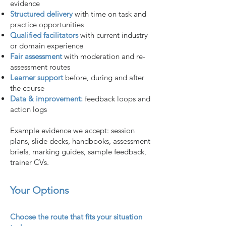
evidence
Structured delivery
with time on task and
practice opportunities
Qualified facilitators
with current industry
or domain experience
Fair assessment
with moderation and re-
assessment routes
Learner support
before, during and after
the course
Data & improvement:
feedback loops and
action logs
Example evidence we accept: session
plans, slide decks, handbooks, assessment
briefs, marking guides, sample feedback,
trainer CVs.
Your Options
Choose the route that fits your situation