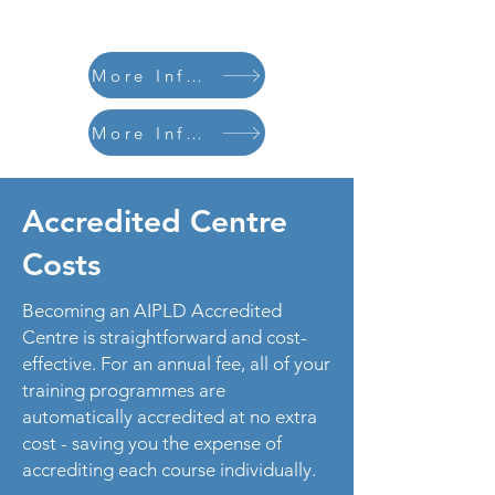
More Information
More Information
Accredited Centre
Costs
Becoming an AIPLD Accredited
Centre is straightforward and cost-
effective. For an annual fee, all of your
training programmes are
automatically accredited at no extra
cost - saving you the expense of
accrediting each course individually.