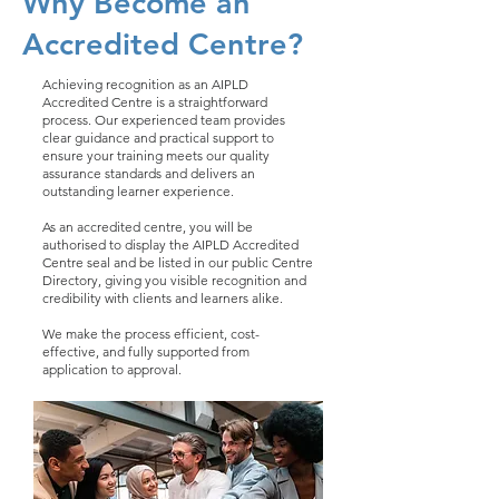
Why Become an
Accredited Centre?
Achieving recognition as an AIPLD
Accredited Centre is a straightforward
process. Our experienced team provides
clear guidance and practical support to
ensure your training meets our quality
assurance standards and delivers an
outstanding learner experience.
As an accredited centre, you will be
authorised to display the AIPLD Accredited
Centre seal and be listed in our public Centre
Directory, giving you visible recognition and
credibility with clients and learners alike.
We make the process efficient, cost-
effective, and fully supported from
application to approval.