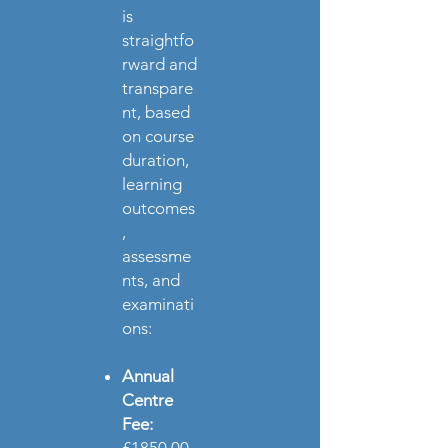
is
straightfo
rward and
transpare
nt, based
on course
duration,
learning
outcomes
,
assessme
nts, and
examinati
ons:
Annual
Centre
Fee: