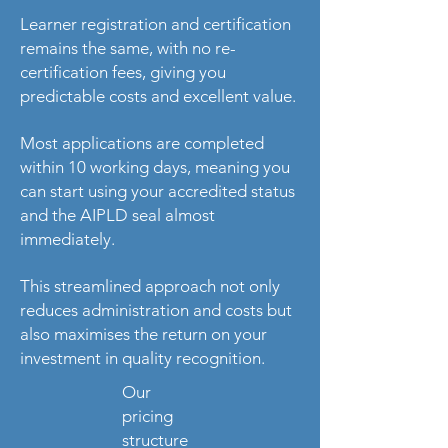
Learner registration and certification
remains the same, with no re-
certification fees, giving you
predictable costs and excellent value.
Most applications are completed
within 10 working days, meaning you
can start using your accredited status
and the AIPLD seal almost
immediately.
This streamlined approach not only
reduces administration and costs but
also maximises the return on your
investment in quality recognition.
Our
pricing
structure