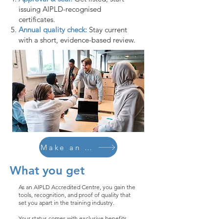
issuing AIPLD-recognised
certificates.
Annual quality check:
Stay current
with a short, evidence-based review.
Make an Enquiry
What you get
As an AIPLD Accredited Centre, you gain the
tools, recognition, and proof of quality that
set you apart in the training industry.
Your status comes with exclusive benefits