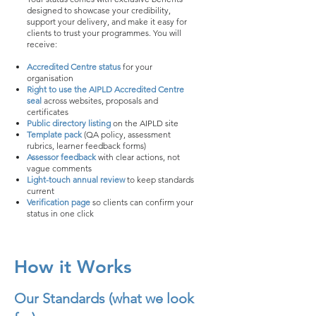
designed to showcase your credibility,
support your delivery, and make it easy for
clients to trust your programmes. You will
receive:
Accredited Centre status
for your
organisation
Right to use the AIPLD Accredited Centre
seal
across websites, proposals and
certificates
Public directory listing
on the AIPLD site
Template pack
(QA policy, assessment
rubrics, learner feedback forms)
Assessor feedback
with clear actions, not
vague comments
Light-touch annual review
to keep standards
current
Verification page
so clients can confirm your
status in one click
How it Works
Our Standards (what we look