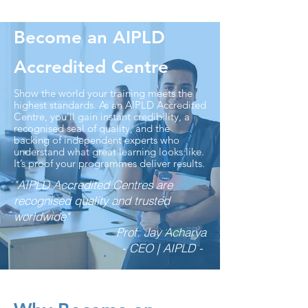
Become an AIPLD
Accredited Centre
Show the world your training meets the
highest standards. As an AIPLD Accredited
Centre, you’ll gain instant credibility, a
recognised seal of quality, and the
backing of independent experts who
understand what great learning looks like.
It’s proof your programmes deliver results.
"AIPLD Accredited Centres are
recognised quality and trusted
worldwide"
Prof. Jay Acharya
- CEO | AIPLD -