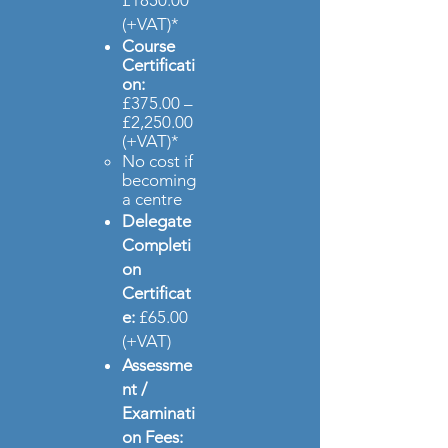
£1850.00
(+VAT)*
Course
Certificati
on
:
£375.00 –
£2,250.00
(+VAT)*
No cost if
becoming
a centre​
Delegate
Completi
on
Certificat
e:
£65.00
(+VAT)
Assessme
nt /
Examinati
on Fees: