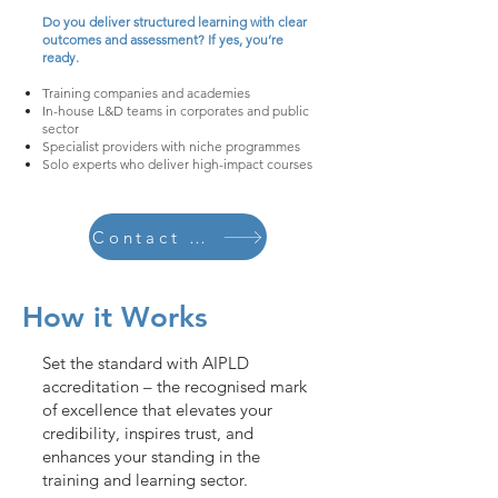
Do you deliver structured learning with clear
outcomes and assessment? If yes, you’re
ready.
Training companies and academies
In-house L&D teams in corporates and public
sector
Specialist providers with niche programmes
Solo experts who deliver high-impact courses
Contact Us Now
How it Works
Set the standard with AIPLD
accreditation – the recognised mark
of excellence that elevates your
credibility, inspires trust, and
enhances your standing in the
training and learning sector.