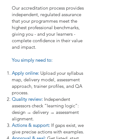
Our accreditation process provides
independent, regulated assurance
that your programmes meet the
highest professional benchmarks,
giving you - and your learners -
complete confidence in their value
and impact.
You simply need to:
Apply online:
Upload your syllabus
map, delivery model, assessment
approach, trainer profiles, and QA
process.
Quality review:
Independent
assessors check “learning logic”:
design → delivery → assessment
alignment.
Actions & support:
If gaps exist, we
give precise actions with examples.
Approval & seal:
Get listed, start