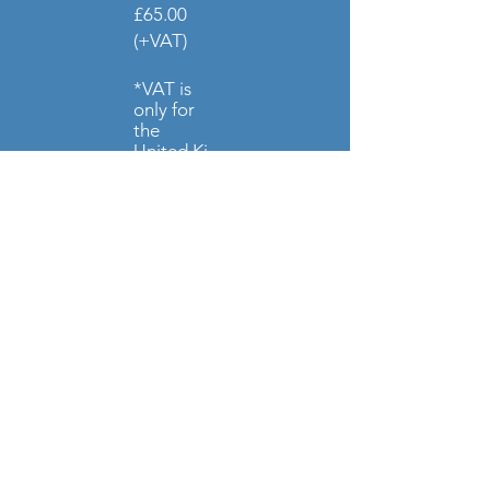
£65.00
(+VAT)
*VAT is
only for
the
United
Ki
ngdom
Price
Increase
fr
om April
2026