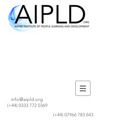
info@aipld.org
(+44)
0333 772 0369
(+44)
07966 783 643