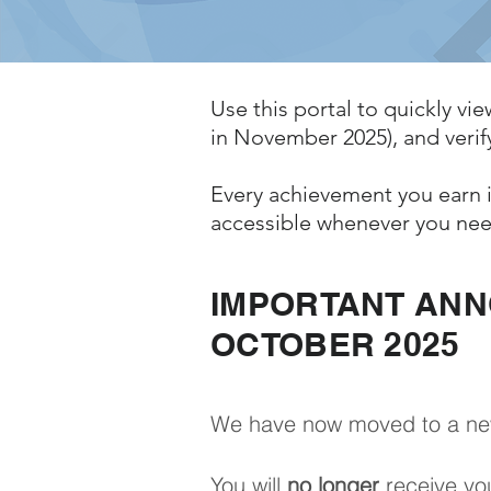
Use this portal to quickly vie
in November 2025), and verify
Every achievement you earn i
accessible whenever you nee
IMPORTANT AN
OCTOBER 2025
We have now moved to a new s
You will
no longer
receive you