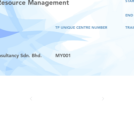
STAR
 Resource Management
END
TP UNIQUE CENTRE NUMBER
TRAI
sultancy Sdn. Bhd.
MY001