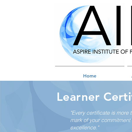
Home
Learner Certi
"Every certificate is more 
mark of your commitment 
excellence."