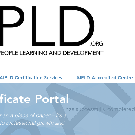
AIPLD Certification Services
AIPLD Accredited Centre
ficate Portal
than a piece of paper – it’s a
to professional growth and