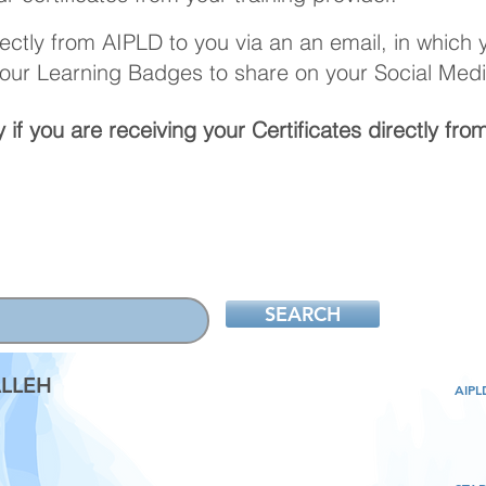
irectly from AIPLD to you via an an email, in which
your Learning Badges to share on your Social Medi
 if you are
receiving
your Certificates directly fro
SEARCH
LLEH
AIP