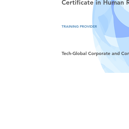
Certificate in Human
TRAINING PROVIDER
Tech-Global Corporate and Con