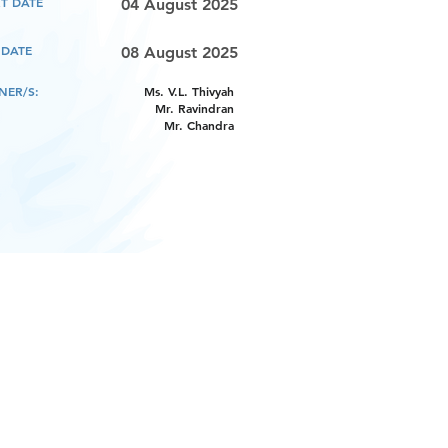
T DATE
04 August 2025
 DATE
08 August 2025
NER/S:
Ms. V.L. Thivyah
Mr. Ravindran
Mr. Chandra