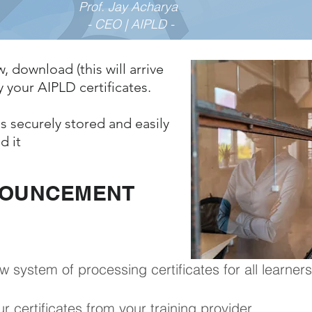
Prof. Jay Acharya
- CEO | AIPLD -
w, download (this will arrive
 your AIPLD certificates.
s securely stored and easily
d it
NOUNCEMENT
ystem of processing certificates for all learners
r certificates from your training provider.