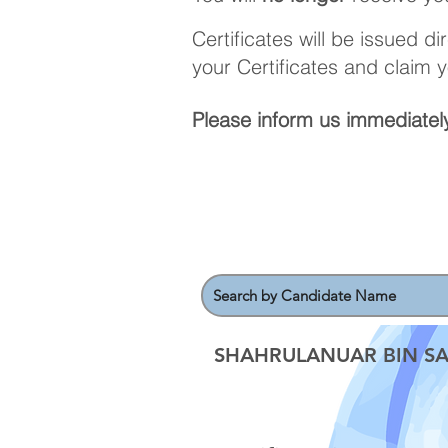
Certificates will be issued d
your Certificates and claim 
Please inform us immediately
SHAHRULANUAR BIN SA