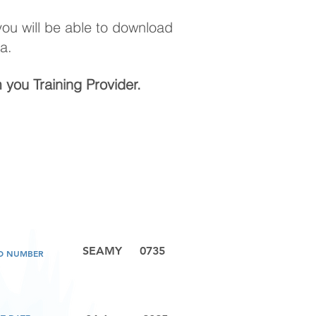
 you will be able to download
a.
m you Training Provider.
SEAMY
0735
LD NUMBER