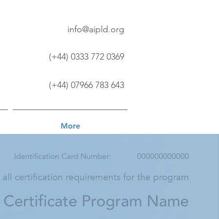
info@aipld.org
(+44) 0333 772 0369
(+44) 07966 783 643
More