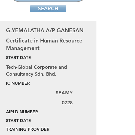
SEARCH
G.YEMALATHA A/P GANESAN
Certificate in Human Resource
Management
START DATE
Tech-Global Corporate and
Consultancy Sdn. Bhd.
IC NUMBER
SEAMY
0728
AIPLD NUMBER
START DATE
TRAINING PROVIDER