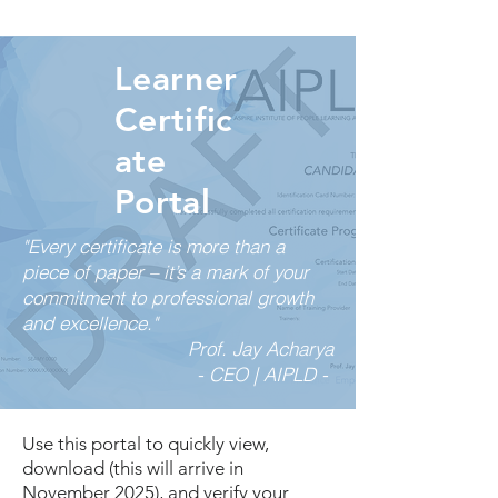
Learner
Certific
ate
Portal
"Every certificate is more than a
piece of paper – it’s a mark of your
commitment to professional growth
and excellence."
Prof. Jay Acharya
- CEO | AIPLD -
Use this portal to quickly view,
download (this will arrive in
November 2025), and verify your