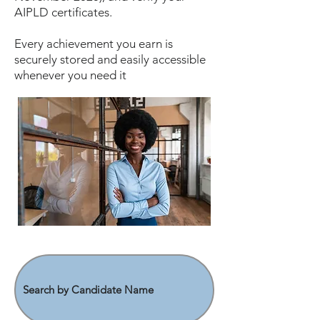
AIPLD certificates.
Every achievement you earn is
securely stored and easily accessible
whenever you need it