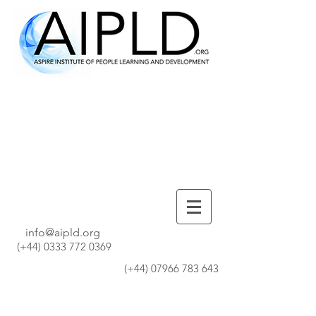
info@aipld.org
(+44)
0333 772 0369
(+44)
07966 783 643