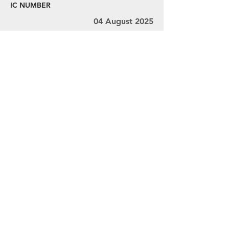
IC NUMBER
04 August 2025
08 August 2025
Ms. V.L. Thivyah Mr. Ravindran Mr.
Chandra
MY001