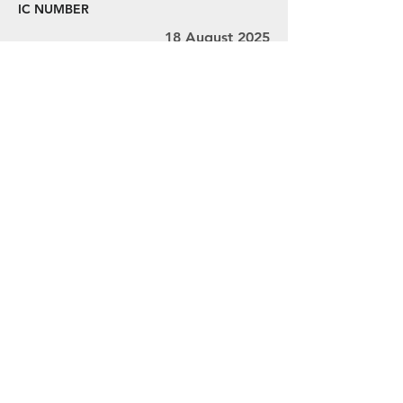
IC NUMBER
18 August 2025
22 August 2025
Ms. V.L. Thivyah
MY001