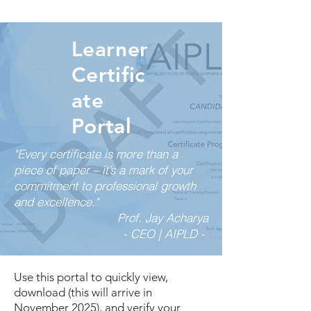
Learner
Certific
ate
Portal
"Every certificate is more than a
piece of paper – it’s a mark of your
commitment to professional growth
and excellence."
Prof. Jay Acharya
- CEO | AIPLD -
Use this portal to quickly view,
download (this will arrive in
November 2025), and verify your