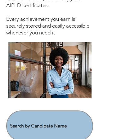
AIPLD certificates.
Every achievement you earn is
securely stored and easily accessible
whenever you need it