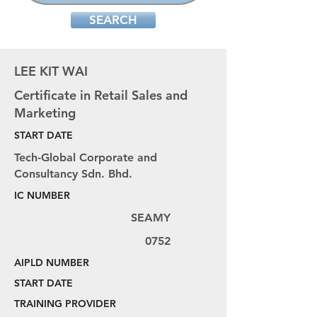
SEARCH
LEE KIT WAI
Certificate in Retail Sales and
Marketing
START DATE
Tech-Global Corporate and
Consultancy Sdn. Bhd.
IC NUMBER
SEAMY
0752
AIPLD NUMBER
START DATE
TRAINING PROVIDER