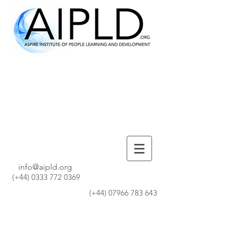
info@aipld.org
(+44)
0333 772 0369
(+44)
07966 783 643