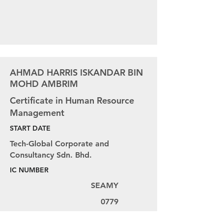
AHMAD HARRIS ISKANDAR BIN
MOHD AMBRIM
Certificate in Human Resource
Management
START DATE
Tech-Global Corporate and
Consultancy Sdn. Bhd.
IC NUMBER
SEAMY
0779
AIPLD NUMBER