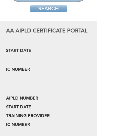
SEARCH
AA AIPLD CERTIFICATE PORTAL
START DATE
IC NUMBER
AIPLD NUMBER
START DATE
TRAINING PROVIDER
IC NUMBER