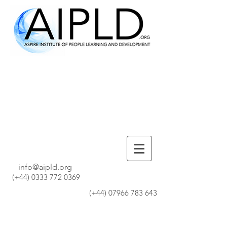
info@aipld.org
(+44)
0333 772 0369
(+44)
07966 783 643