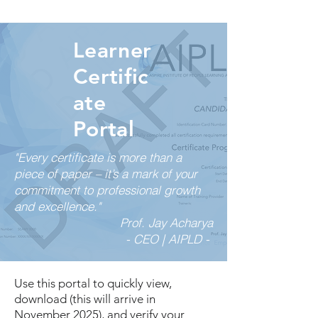
Learner
Certific
ate
Portal
"Every certificate is more than a
piece of paper – it’s a mark of your
commitment to professional growth
and excellence."
Prof. Jay Acharya
- CEO | AIPLD -
Use this portal to quickly view,
download (this will arrive in
November 2025), and verify your