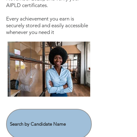
AIPLD certificates.
Every achievement you earn is
securely stored and easily accessible
whenever you need it