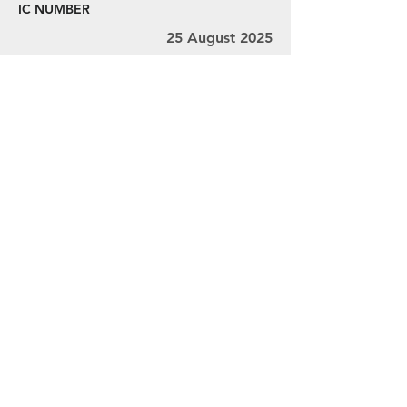
IC NUMBER
25 August 2025
29 August 2025
Ms. V.L. Thivyah, Mr. Ravindran, and Mr.
Chandra
MY001