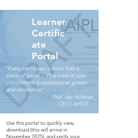
Learner
Certific
ate
Portal
"Every certificate is more than a
piece of paper – it’s a mark of your
commitment to professional growth
and excellence."
Prof. Jay Acharya
- CEO | AIPLD -
Use this portal to quickly view,
download (this will arrive in
November 2025), and verify your