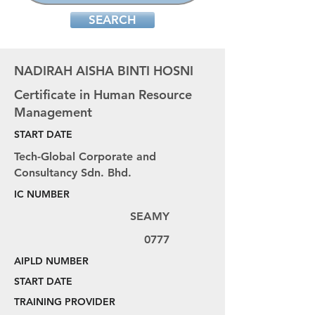
SEARCH
NADIRAH AISHA BINTI HOSNI
Certificate in Human Resource
Management
START DATE
Tech-Global Corporate and
Consultancy Sdn. Bhd.
IC NUMBER
SEAMY
0777
AIPLD NUMBER
START DATE
TRAINING PROVIDER