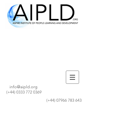
info@aipld.org
(+44)
0333 772 0369
(+44)
07966 783 643