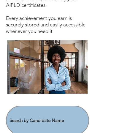
AIPLD certificates.
Every achievement you earn is
securely stored and easily accessible
whenever you need it