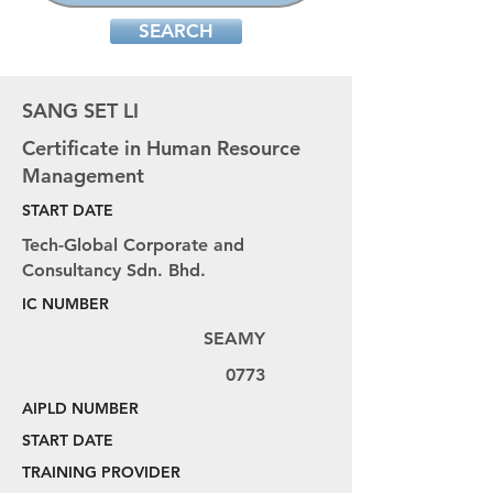
SEARCH
SANG SET LI
Certificate in Human Resource
Management
START DATE
Tech-Global Corporate and
Consultancy Sdn. Bhd.
IC NUMBER
SEAMY
0773
AIPLD NUMBER
START DATE
TRAINING PROVIDER