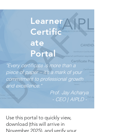
Learner
Certific
ate
Portal
"Every certificate is more than a
piece of paper – it’s a mark of your
commitment to professional growth
and excellence."
Prof. Jay Acharya
- CEO | AIPLD -
Use this portal to quickly view,
download (this will arrive in
November 2025), and verify your