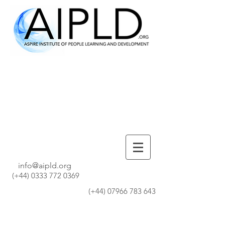
info@aipld.org
(+44)
0333 772 0369
(+44)
07966 783 643