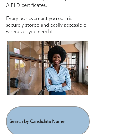
AIPLD certificates.
Every achievement you earn is
securely stored and easily accessible
whenever you need it