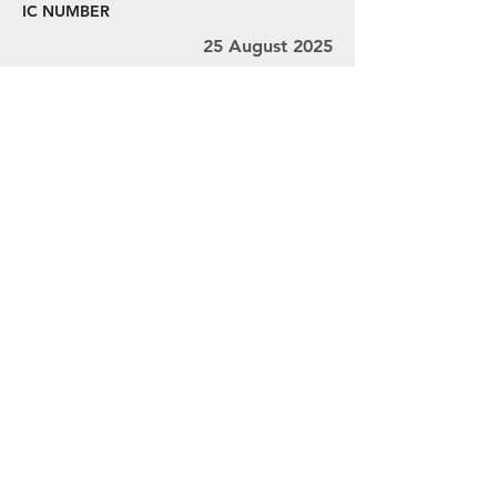
IC NUMBER
25 August 2025
29 August 2025
Ms. V.L. Thivyah, Mr. Ravindran, and Mr.
Chandra
MY001