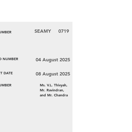
SEAMY
0719
NUMBER
LD NUMBER
04 August 2025
T DATE
08 August 2025
NUMBER
Ms. V.L. Thivyah,
Mr. Ravindran,
and Mr. Chandra