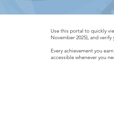
Use this portal to quickly vie
November 2025), and verify y
Every achievement you earn 
accessible whenever you ne