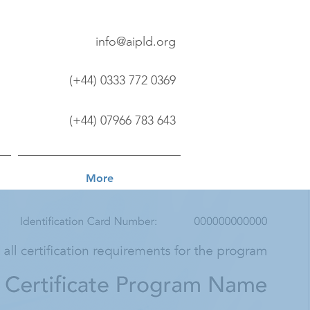
info@aipld.org
(+44) 0333 772 0369
(+44) 07966 783 643
More