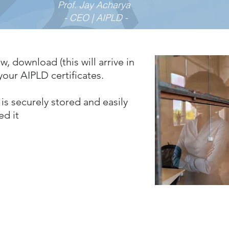
Prof. Jay Acharya
- CEO | AIPLD -
w, download (this will arrive in
our AIPLD certificates.
is securely stored and easily
ed it