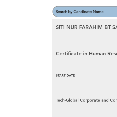
SITI NUR FARAHIM BT S
Certificate in Human R
START DATE
Tech-Global Corporate and Con