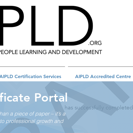
AIPLD Certification Services
AIPLD Accredited Centre
ficate Portal
than a piece of paper – it’s a
to professional growth and