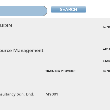
SEARCH
AIDIN
IC 
AIP
esource Management
STAR
TRAINING PROVIDER
IC 
sultancy Sdn. Bhd.
MY001