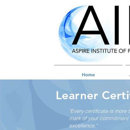
Home
Learner Certi
"Every certificate is more 
mark of your commitment 
excellence."