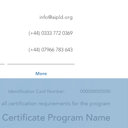
info@aipld.org
(+44) 0333 772 0369
(+44) 07966 783 643
More