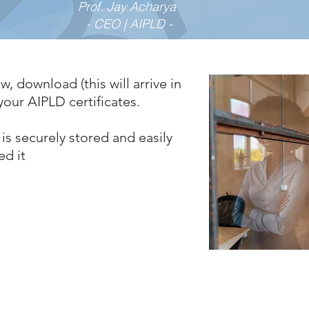
Prof. Jay Acharya
- CEO | AIPLD -
w, download (this will arrive in
our AIPLD certificates.
is securely stored and easily
ed it