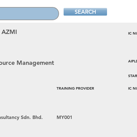
SEARCH
 AZMI
IC 
AIP
esource Management
STAR
TRAINING PROVIDER
IC 
sultancy Sdn. Bhd.
MY001