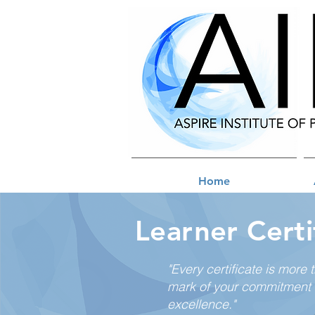
Home
Learner Certi
"Every certificate is more 
mark of your commitment 
excellence."