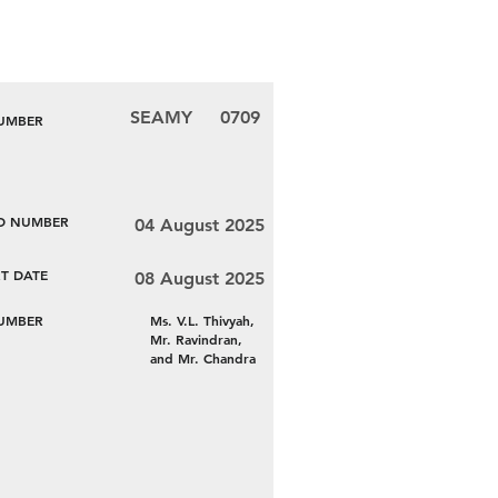
SEAMY
0709
NUMBER
LD NUMBER
04 August 2025
T DATE
08 August 2025
NUMBER
Ms. V.L. Thivyah,
Mr. Ravindran,
and Mr. Chandra