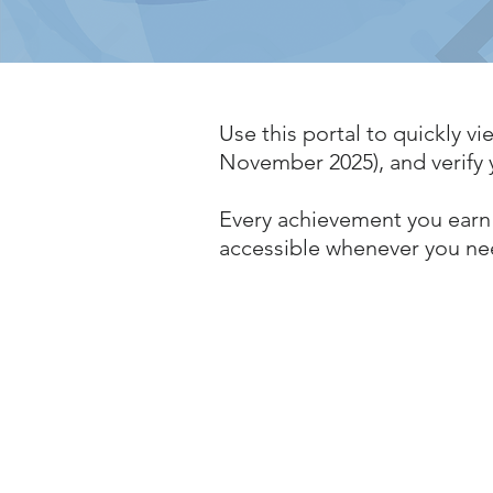
Use this portal to quickly vie
November 2025), and verify y
Every achievement you earn 
accessible whenever you ne