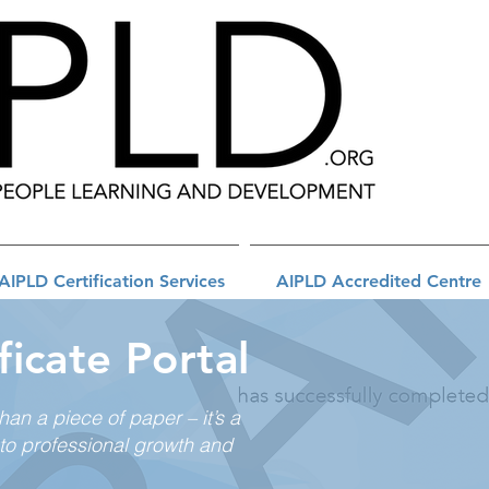
AIPLD Certification Services
AIPLD Accredited Centre
ficate Portal
than a piece of paper – it’s a
to professional growth and