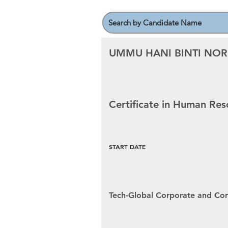
UMMU HANI BINTI NOR
Certificate in Human R
START DATE
Tech-Global Corporate and Con