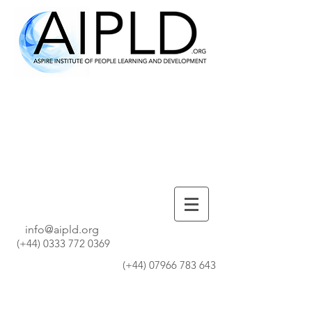
info@aipld.org
(+44)
0333 772 0369
(+44)
07966 783 643