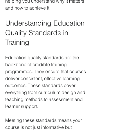
helping you understand why it matters 
and how to achieve it.
Understanding Education 
Quality Standards in 
Training
Education quality standards are the 
backbone of credible training 
programmes. They ensure that courses 
deliver consistent, effective learning 
outcomes. These standards cover 
everything from curriculum design and 
teaching methods to assessment and 
learner support.
Meeting these standards means your 
course is not just informative but 