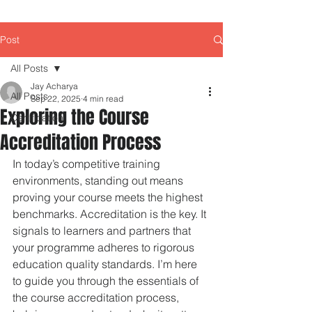
Post
All Posts
Jay Acharya
All Posts
Sep 22, 2025
4 min read
Exploring the Course
Certification
Accreditation Process
In today’s competitive training 
environments, standing out means 
proving your course meets the highest 
benchmarks. Accreditation is the key. It 
signals to learners and partners that 
your programme adheres to rigorous 
education quality standards. I’m here 
to guide you through the essentials of 
the course accreditation process, 