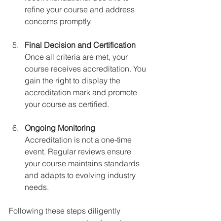
refine your course and address 
concerns promptly.
Final Decision and Certification
Once all criteria are met, your 
course receives accreditation. You 
gain the right to display the 
accreditation mark and promote 
your course as certified.
Ongoing Monitoring
Accreditation is not a one-time 
event. Regular reviews ensure 
your course maintains standards 
and adapts to evolving industry 
needs.
Following these steps diligently 