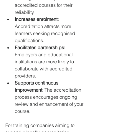
accredited courses for their 
reliability.  
Increases enrolment:
Accreditation attracts more 
learners seeking recognised 
qualifications.  
Facilitates partnerships:
Employers and educational 
institutions are more likely to 
collaborate with accredited 
providers.  
Supports continuous 
improvement:
 The accreditation 
process encourages ongoing 
review and enhancement of your 
course.  
For training companies aiming to 