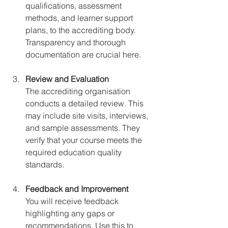
qualifications, assessment 
methods, and learner support 
plans, to the accrediting body. 
Transparency and thorough 
documentation are crucial here.
Review and Evaluation
The accrediting organisation 
conducts a detailed review. This 
may include site visits, interviews, 
and sample assessments. They 
verify that your course meets the 
required education quality 
standards.
Feedback and Improvement
You will receive feedback 
highlighting any gaps or 
recommendations. Use this to 