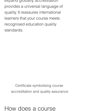
expand globally, accreditation 
provides a universal language of 
quality. It reassures international 
learners that your course meets 
recognised education quality 
standards.
Certificate symbolising course 
accreditation and quality assurance
How does a course 