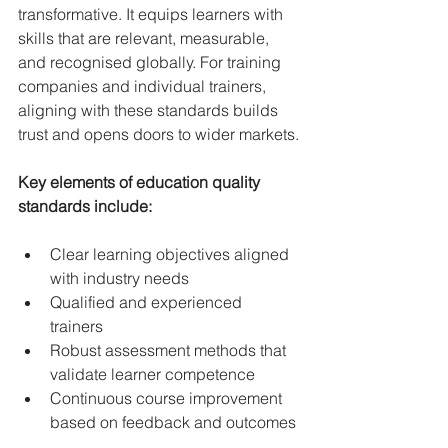
transformative. It equips learners with 
skills that are relevant, measurable, 
and recognised globally. For training 
companies and individual trainers, 
aligning with these standards builds 
trust and opens doors to wider markets.
Key elements of education quality 
standards include:
Clear learning objectives aligned 
with industry needs  
Qualified and experienced 
trainers  
Robust assessment methods that 
validate learner competence  
Continuous course improvement 
based on feedback and outcomes 