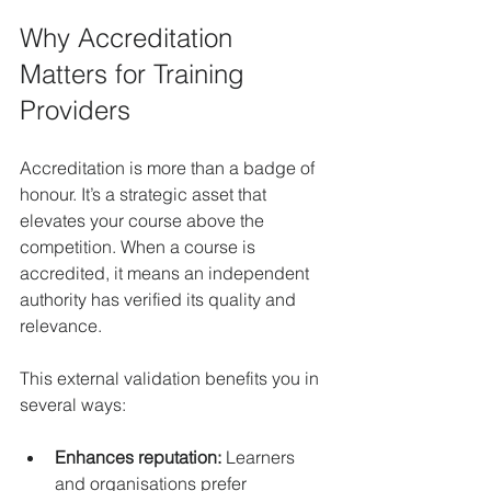
Why Accreditation 
Matters for Training 
Providers
Accreditation is more than a badge of 
honour. It’s a strategic asset that 
elevates your course above the 
competition. When a course is 
accredited, it means an independent 
authority has verified its quality and 
relevance.
This external validation benefits you in 
several ways:
Enhances reputation:
 Learners 
and organisations prefer 