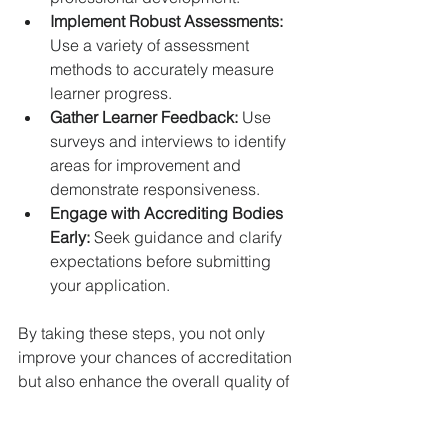
Implement Robust Assessments:
Use a variety of assessment 
methods to accurately measure 
learner progress.  
Gather Learner Feedback:
 Use 
surveys and interviews to identify 
areas for improvement and 
demonstrate responsiveness.  
Engage with Accrediting Bodies 
Early:
 Seek guidance and clarify 
expectations before submitting 
your application.  
By taking these steps, you not only 
improve your chances of accreditation 
but also enhance the overall quality of 
your training programme.