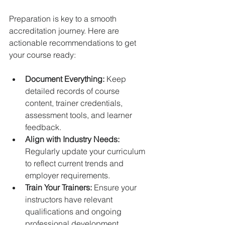
Preparation is key to a smooth 
accreditation journey. Here are 
actionable recommendations to get 
your course ready:
Document Everything:
 Keep 
detailed records of course 
content, trainer credentials, 
assessment tools, and learner 
feedback.  
Align with Industry Needs:
Regularly update your curriculum 
to reflect current trends and 
employer requirements.  
Train Your Trainers:
 Ensure your 
instructors have relevant 
qualifications and ongoing 
professional development.  