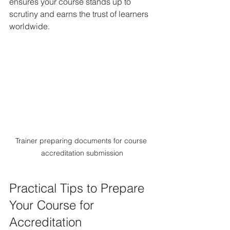
ensures your course stands up to 
scrutiny and earns the trust of learners 
worldwide.
Trainer preparing documents for course 
accreditation submission
Practical Tips to Prepare 
Your Course for 
Accreditation