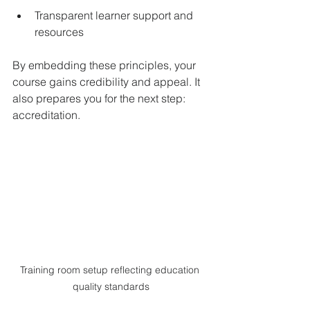
Transparent learner support and 
resources  
By embedding these principles, your 
course gains credibility and appeal. It 
also prepares you for the next step: 
accreditation.
Training room setup reflecting education 
quality standards