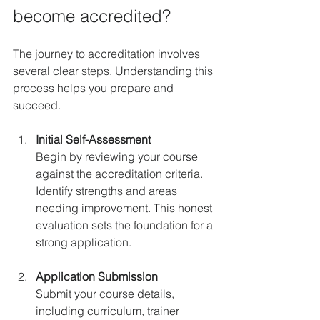
become accredited?
The journey to accreditation involves 
several clear steps. Understanding this 
process helps you prepare and 
succeed.
Initial Self-Assessment
Begin by reviewing your course 
against the accreditation criteria. 
Identify strengths and areas 
needing improvement. This honest 
evaluation sets the foundation for a 
strong application.
Application Submission
Submit your course details, 
including curriculum, trainer 